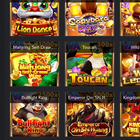
Mahjong Self-Drawn Win 2
Toucan
Wild
Bullfight King
Emperor Qin Shi Huang PLUS