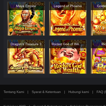
Maya Empire
Legend of Phoenix
Golde
Dragon's Treasure 3
Rocket God of Wealth
Ric
Tentang Kami
|
Syarat & Ketentuan
|
Hubungi kami
|
FAQ (