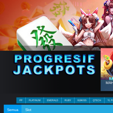
MAH
PP
PLATINUM
EMERALD
RUBY
918KISS
QTECH
YL F
Semua
Slot