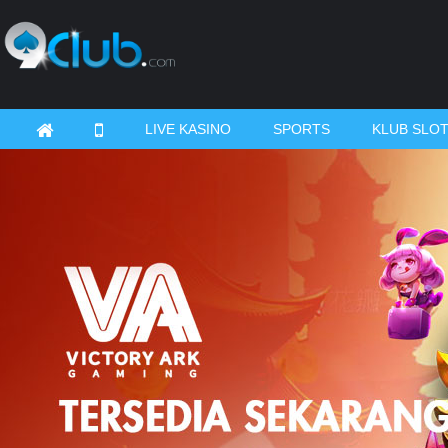
LIVE KASINO
SPORTS
KLUB SLO