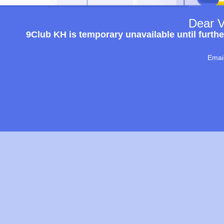
Dear V
9Club KH is temporary unavailable until furthe
Emai