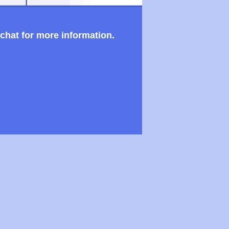
 chat for more information.