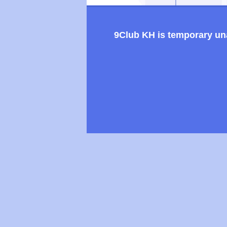
9Club KH is temporary unav