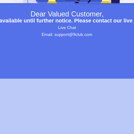
Dear Valued Customer,
ailable until further notice. Please contact our live
Live Chat
Email: support@9club.com