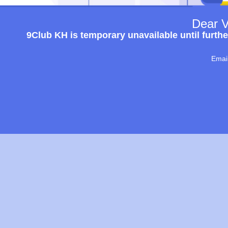
Dear V
9Club KH is temporary unavailable until furthe
Emai