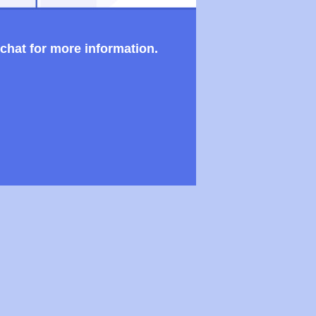
 chat for more information.