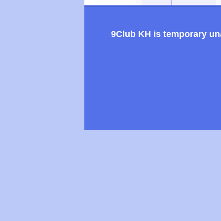
9Club KH is temporary unav