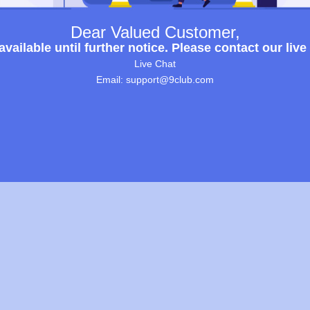
Dear Valued Customer,
ailable until further notice. Please contact our live
Live Chat
Email: support@9club.com