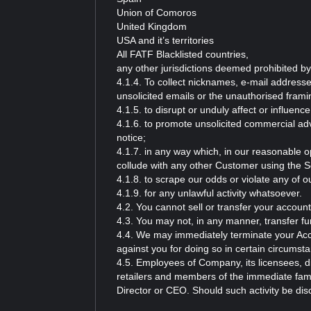
Union of Comoros
United Kingdom
USA and it’s territories
All FATF Blacklisted countries,
any other jurisdictions deemed prohibited by
4.1.4. To collect nicknames, e-mail address
unsolicited emails or the unauthorised framing
4.1.5. to disrupt or unduly affect or influenc
4.1.6. to promote unsolicited commercial adv
notice;
4.1.7. in any way which, in our reasonable o
collude with any other Customer using the S
4.1.8. to scrape our odds or violate any of ou
4.1.9. for any unlawful activity whatsoever.
4.2. You cannot sell or transfer your account
4.3. You may not, in any manner, transfer f
4.4. We may immediately terminate your Acco
against you for doing so in certain circumst
4.5. Employees of Company, its licensees, di
retailers and members of the immediate fam
Director or CEO. Should such activity be dis