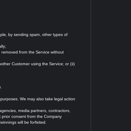
ple, by sending spam, other types of
lly;
be removed from the Service without
nother Customer using the Service; or (ii)
.
 purposes. We may also take legal action
 agencies, media partners, contractors,
ut prior consent from the Company
innings will be forfeited.