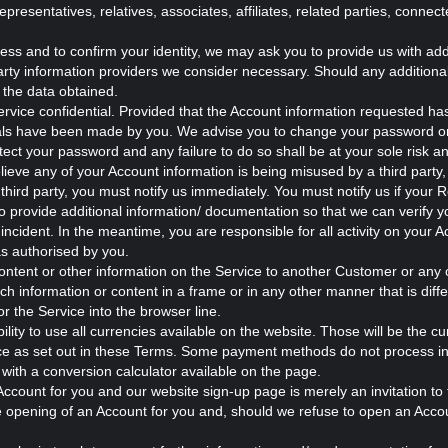
epresentatives, relatives, associates, affiliates, related parties, conne
ness and to confirm your identity, we may ask you to provide us with add
ty information providers we consider necessary. Should any additional
 the data obtained.
vice confidential. Provided that the Account information requested has
als have been made by you. We advise you to change your password on a
 protect your password and any failure to do so shall be at your sole risk
elieve any of your Account information is being misused by a third part
hird party, you must notify us immediately. You must notify us if your
 provide additional information/ documentation so that we can verify y
cident. In the meantime, you are responsible for all activity on your Ac
as authorised by you.
content or other information on the Service to another Customer or any 
ch information or content in a frame or in any other manner that is diff
r the Service into the browser line.
bility to use all currencies available on the website. Those will be the c
e as set out in these Terms. Some payment methods do not process in 
 with a conversion calculator available on the page.
count for you and our website sign-up page is merely an invitation to tre
e opening of an Account for you and, should we refuse to open an Accou