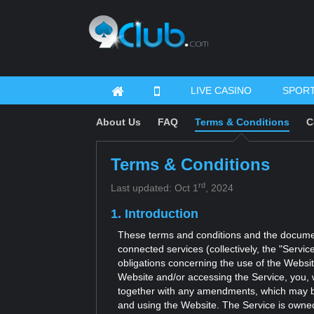
LIVE CASINO
SPOR
About Us
FAQ
Terms & Conditions
C
Terms & Conditions
rd
Last updated: Oct 1
, 2024
1. Introduction
These terms and conditions and the documents
connected services (collectively, the "Servi
obligations concerning the use of the Websi
Website and/or accessing the Service, you, 
together with any amendments, which may be 
and using the Website. The Service is owned 