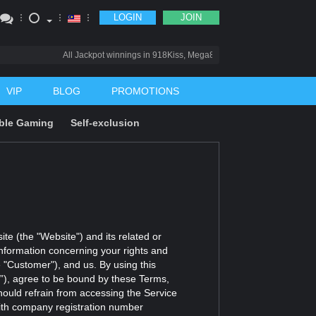
LOGIN
JOIN
All Jackpot winnings in 918Kiss, Mega888 will have no winning payout 
VIP
BLOG
PROMOTIONS
ble Gaming
Self-exclusion
te (the "Website") and its related or
information concerning your rights and
 "Customer"), and us. By using this
t”), agree to be bound by these Terms,
ould refrain from accessing the Service
 with company registration number