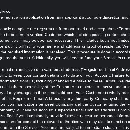
ervice:
 a registration application from any applicant at our sole discretion an
onally complete the registration form and read and accept these Terms. 
you to become a verified Customer which includes passing certain chec
ocument as it may be deemed necessary. This includes but is not limited 
ecent utility bill listing your name and address as proof of residence. W
l the required information is received. This procedure is done in accor
gal requirements. Additionally, you will need to fund your Service Acco
formation, inclusive of a valid email address (“Registered Email Addres
ibility to keep your contact details up to date on your Account. Failure to
 information from us, including changes we make to these Terms. We id
. It is the responsibility of the Customer to maintain an active and uni
 of any changes in their email address. Each Customer is wholly respon
 of his Registered Email Address by any third party. Company shall no
 from communications between Company and the Customer using the R
ompany will have his Account suspended until such an address is provi
is effect if you intentionally provide false or inaccurate personal infor
ances and/or contact the relevant authorities who may also take action 
ount with the Service. Accounts are subject to immediate closure if it i