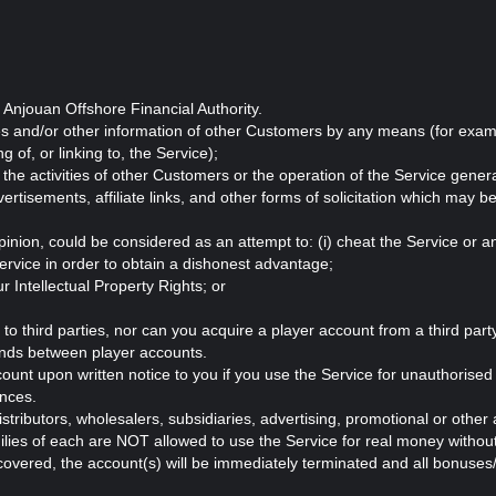
 Anjouan Offshore Financial Authority.
es and/or other information of other Customers by any means (for exam
 of, or linking to, the Service);
e the activities of other Customers or the operation of the Service genera
ertisements, affiliate links, and other forms of solicitation which may 
pinion, could be considered as an attempt to: (i) cheat the Service or a
ervice in order to obtain a dishonest advantage;
r Intellectual Property Rights; or
 to third parties, nor can you acquire a player account from a third party
unds between player accounts.
unt upon written notice to you if you use the Service for unauthorised
ances.
stributors, wholesalers, subsidiaries, advertising, promotional or other
ilies of each are NOT allowed to use the Service for real money witho
covered, the account(s) will be immediately terminated and all bonuses/w