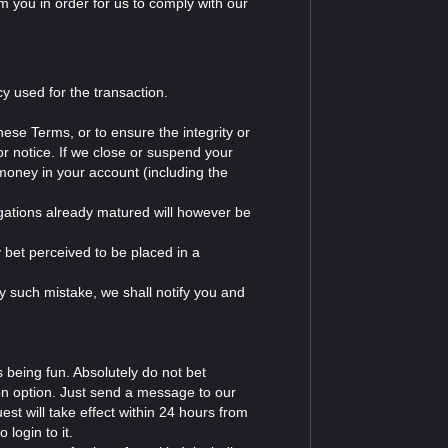
m you in order for us to comply with our
y used for the transaction.
ese Terms, or to ensure the integrity or
r notice. If we close or suspend your
money in your account (including the
igations already matured will however be
y bet perceived to be placed in a
y such mistake, we shall notify you and
 being fun. Absolutely do not bet
sion option. Just send a message to our
 will take effect within 24 hours from
 login to it.