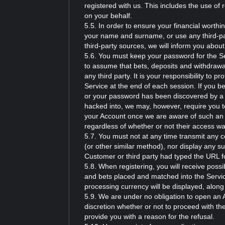
registered with us. This includes the use of r
on your behalf.
5.5. In order to ensure your financial worthi
your name and surname, or use any third-par
third-party sources, we will inform you about
5.6. You must keep your password for the Ser
to assume that bets, deposits and withdraw
any third party. It is your responsibility to
Service at the end of each session. If you b
or your password has been discovered by a t
hacked into, we may, however, require you to
your Account once we are aware of such an in
regardless of whether or not their access w
5.7. You must not at any time transmit any 
(or other similar method), nor display any su
Customer or third party had typed the URL fo
5.8. When registering, you will receive possi
and bets placed and matched into the Servic
processing currency will be displayed, along
5.9. We are under no obligation to open an Ac
discretion whether or not to proceed with th
provide you with a reason for the refusal.