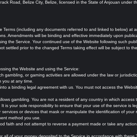
rack Road, Belize City, Belize, licensed in the State of Anjouan unde
 Terms (including any documents referred to and linked to below) at an
ons. Amendments will be binding and effective immediately upon publicat
ng the Service. Your continued use of the Website following such publi
settled prior to the changed Terms taking effect will be subject to the
ssing the Website and using the Service:
ch gambling, or gaming activities are allowed under the law or jurisdict
m you at any time.
into a binding legal agreement with us. You must not access the Website 
t allows gambling. You are not a resident of any country in which access t
It is your sole responsibility to ensure that your use of the service is le
services or devices that mask or manipulate the identification of your r
yment method you use.
od faith and not attempt to reverse a payment made or take any action
 all of your money deposited to the Service in accordance with these Te