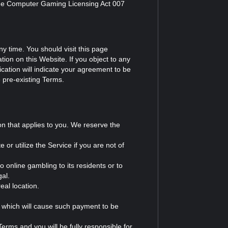
r the Computer Gaming Licensing Act 007
y time. You should visit this page
ion on this Website. If you object to any
cation will indicate your agreement to be
 pre-existing Terms.
ion that applies to you. We reserve the
or utilize the Service if you are not of
o online gambling to its residents or to
gal.
eal location.
 which will cause such payment to be
rms and you will be fully responsible for