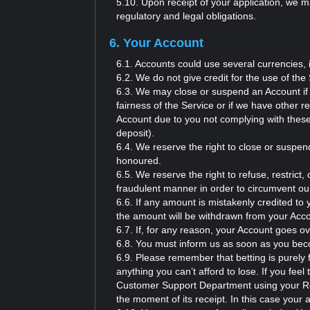
5.10. Upon receipt of your application, we m
regulatory and legal obligations.
6. Your Account
6.1. Accounts could use several currencies, 
6.2. We do not give credit for the use of the
6.3. We may close or suspend an Account if y
fairness of the Service or if we have other 
Account due to you not complying with these
deposit).
6.4. We reserve the right to close or suspen
honoured.
6.5. We reserve the right to refuse, restrict
fraudulent manner in order to circumvent our
6.6. If any amount is mistakenly credited t
the amount will be withdrawn from your Acco
6.7. If, for any reason, your Account goes o
6.8. You must inform us as soon as you bec
6.9. Please remember that betting is purely 
anything you can’t afford to lose. If you fee
Customer Support Department using your Reg
the moment of its receipt. In this case your a