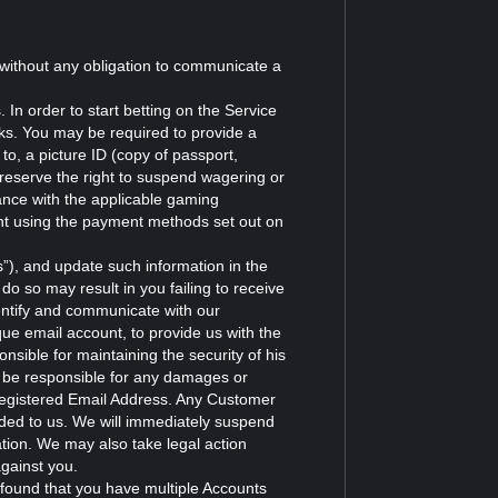
d without any obligation to communicate a
In order to start betting on the Service
ks. You may be required to provide a
to, a picture ID (copy of passport,
e reserve the right to suspend wagering or
dance with the applicable gaming
unt using the payment methods set out on
s”), and update such information in the
 do so may result in you failing to receive
entify and communicate with our
que email account, to provide us with the
sible for maintaining the security of his
t be responsible for any damages or
egistered Email Address. Any Customer
ded to us. We will immediately suspend
mation. We may also take legal action
against you.
s found that you have multiple Accounts