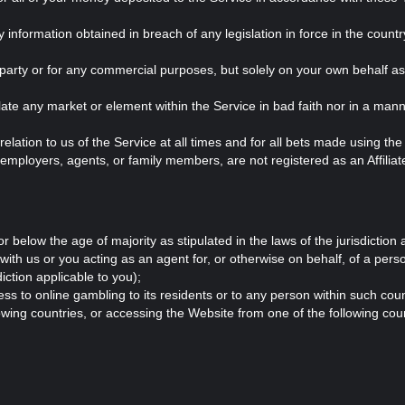
information obtained in breach of any legislation in force in the coun
 party or for any commercial purposes, but solely on your own behalf as 
te any market or element within the Service in bad faith nor in a manner
relation to us of the Service at all times and for all bets made using the
 employers, agents, or family members, are not registered as an Affiliate
r below the age of majority as stipulated in the laws of the jurisdiction a
 with us or you acting as an agent for, or otherwise on behalf, of a per
diction applicable to you);
ess to online gambling to its residents or to any person within such coun
llowing countries, or accessing the Website from one of the following cou