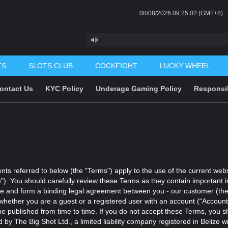
08/08/2026 09:25:03
(GMT+8)
TS
SLOTS CLUB
COCKFIGHT
LUCKY WHEEL
ontact Us
KYC Policy
Underage Gaming Policy
Responsi
 referred to below (the "Terms") apply to the use of the current websi
ce"). You should carefully review these Terms as they contain important 
te and form a binding legal agreement between you - our customer (the
whether you are a guest or a registered user with an account (“Accoun
published from time to time. If you do not accept these Terms, you sh
by The Big Shot Ltd., a limited liability company registered in Belize