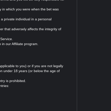
try in which you were when the bet was
a private individual in a personal
 that adversely affects the integrity of
 Service.
 in our Affiliate program.
pplicable to you) or if you are not legally
son under 18 years (or below the age of
try is prohibited.
ntries: