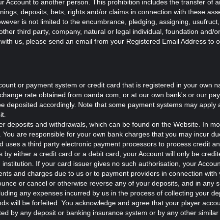
ur Account to another person. This prohibition includes the transfer of a
nnings, deposits, bets, rights and/or claims in connection with these as
however is not limited to the encumbrance, pledging, assigning, usufruct
y other third party, company, natural or legal individual, foundation and/
t with us, please send an email from your Registered Email Address to
count or payment system or credit card that is registered in your own
exchange rate obtained from oanda.com, or at our own bank's or our pay
 be deposited accordingly. Note that some payment systems may apply 
t.
r deposits and withdrawals, which can be found on the Website. In mos
You are responsible for your own bank charges that you may incur due 
nd uses a third party electronic payment processors to process credit an
s by either a credit card or a debit card, your Account will only be cred
nstitution. If your card issuer gives no such authorisation, your Account
ents and charges due to us or to payment providers in connection with 
nce or cancel or otherwise reverse any of your deposits, and in any s
uding any expenses incurred by us in the process of collecting your de
ds will be forfeited. You acknowledge and agree that your player accou
ted by any deposit or banking insurance system or by any other similar