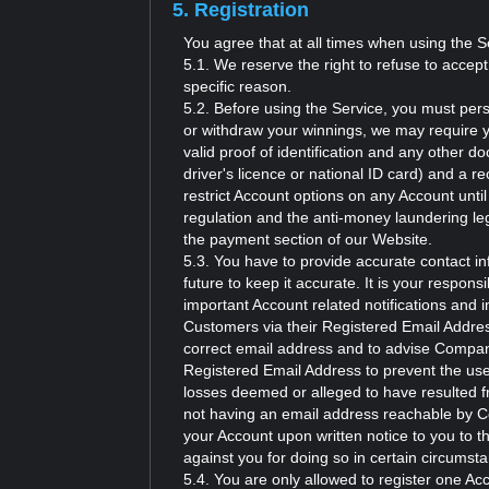
5. Registration
You agree that at all times when using the S
5.1. We reserve the right to refuse to accept
specific reason.
5.2. Before using the Service, you must pers
or withdraw your winnings, we may require 
valid proof of identification and any other d
driver's licence or national ID card) and a r
restrict Account options on any Account unti
regulation and the anti-money laundering le
the payment section of our Website.
5.3. You have to provide accurate contact in
future to keep it accurate. It is your respons
important Account related notifications and
Customers via their Registered Email Address
correct email address and to advise Company
Registered Email Address to prevent the use
losses deemed or alleged to have resulted
not having an email address reachable by C
your Account upon written notice to you to th
against you for doing so in certain circumst
5.4. You are only allowed to register one Acc