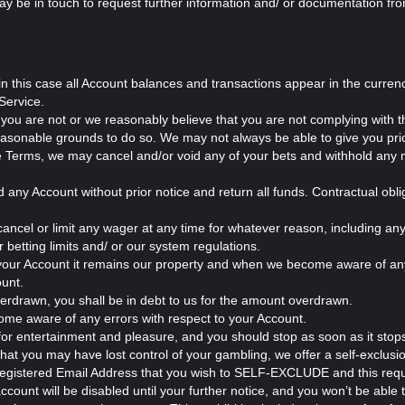
ay be in touch to request further information and/ or documentation fro
in this case all Account balances and transactions appear in the currenc
 Service.
ou are not or we reasonably believe that you are not complying with th
reasonable grounds to do so. We may not always be able to give you prio
 Terms, we may cancel and/or void any of your bets and withhold any 
d any Account without prior notice and return all funds. Contractual obl
, cancel or limit any wager at any time for whatever reason, including an
 betting limits and/ or our system regulations.
o your Account it remains our property and when we become aware of an
unt.
verdrawn, you shall be in debt to us for the amount overdrawn.
ome aware of any errors with respect to your Account.
for entertainment and pleasure, and you should stop as soon as it stops
l that you may have lost control of your gambling, we offer a self-exclu
istered Email Address that you wish to SELF-EXCLUDE and this request
ccount will be disabled until your further notice, and you won’t be able to