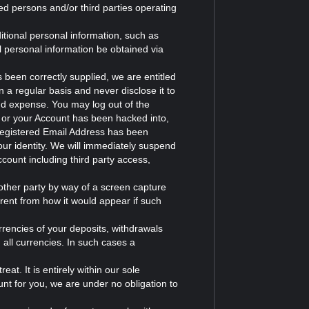
cted persons and/or third parties operating
itional personal information, such as
 personal information be obtained via
 been correctly supplied, we are entitled
 regular basis and never disclose it to
 and expense. You may log out of the
y, or your Account has been hacked into,
 Registered Email Address has been
our identity. We will immediately suspend
count including third party access,
other party by way of a screen capture
erent from how it would appear if such
urrencies of your deposits, withdrawals
all currencies. In such cases a
at. It is entirely within our sole
nt for you, we are under no obligation to