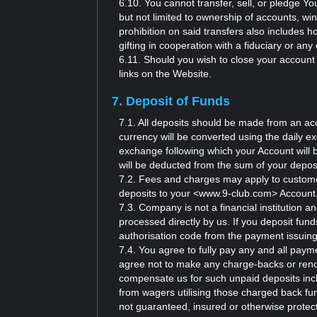
6.10. You cannot transfer, sell, or pledge Yo
but not limited to ownership of accounts, wi
prohibition on said transfers also includes 
gifting in cooperation with a fiduciary or an
6.11. Should you wish to close your accoun
links on the Website.
7. Deposit of Funds
7.1. All deposits should be made from an ac
currency will be converted using the daily 
exchange following which your Account will
will be deducted from the sum of your deposi
7.2. Fees and charges may apply to custome
deposits to your <www.9-club.com> Account. 
7.3. Company is not a financial institution a
processed directly by us. If you deposit fund
authorisation code from the payment issuing i
7.4. You agree to fully pay any and all paym
agree not to make any charge-backs or renou
compensate us for such unpaid deposits incl
from wagers utilising those charged back fun
not guaranteed, insured or otherwise protec