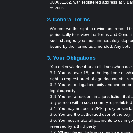
000031182, with registered address at 9 Bar
of 2005.
2. General Terms
We reserve the right to revise and amend the
periodically to review the Terms and Conditi
such changes, you must immediately stop usi
bound by the Terms as amended. Any bets not 
3. Your Obligations
You acknowledge that at all times when acce
3.1. You are over 18, or the legal age at whi
right to request proof of age documents fro
3.2. You are of legal capacity and can enter 
legal capacity.
3.3. You are a resident in a jurisdiction tha
any person within such country is prohibited. 
3.4. You may not use a VPN, proxy or similar 
3.5. You are the authorized user of the pa
3.6. You must make all payments to us in go
reversed by a third party.
3.7. When placing bets you may lose some or