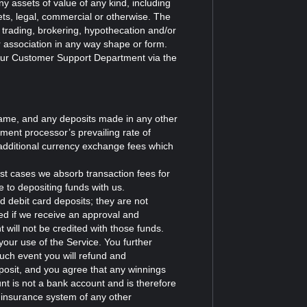
ny assets of value of any kind, including
sets, legal, commercial or otherwise. The
, trading, brokering, hypothecation and/or
or association in any way shape or form.
 our Customer Support Department via the
 name, and any deposits made in any other
ment processor’s prevailing rate of
additional currency exchange fees which
t cases we absorb transaction fees for
to depositing funds with us.
d debit card deposits; they are not
ited if we receive an approval and
 will not be credited with those funds.
your use of the Service. You further
uch event you will refund and
posit, and you agree that any winnings
nt is not a bank account and is therefore
 insurance system of any other