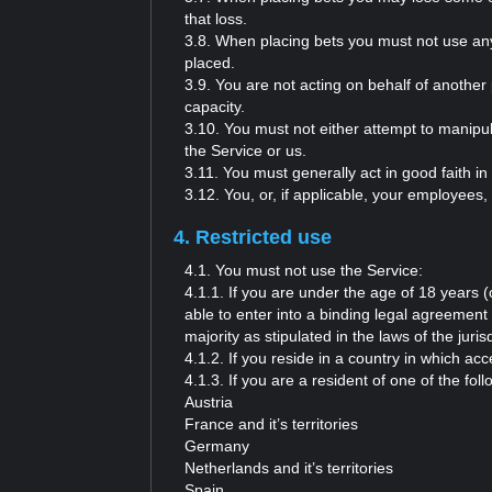
that loss.
3.8. When placing bets you must not use any 
placed.
3.9. You are not acting on behalf of another
capacity.
3.10. You must not either attempt to manipula
the Service or us.
3.11. You must generally act in good faith in 
3.12. You, or, if applicable, your employees,
4. Restricted use
4.1. You must not use the Service:
4.1.1. If you are under the age of 18 years (o
able to enter into a binding legal agreement
majority as stipulated in the laws of the juris
4.1.2. If you reside in a country in which acc
4.1.3. If you are a resident of one of the fo
Austria
France and it’s territories
Germany
Netherlands and it’s territories
Spain