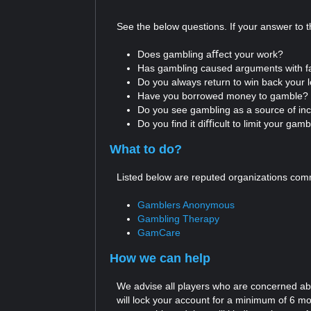
See the below questions. If your answer to t
Does gambling aﬀect your work?
Has gambling caused arguments with fa
Do you always return to win back your 
Have you borrowed money to gamble?
Do you see gambling as a source of i
Do you find it diﬃcult to limit your gamb
What to do?
Listed below are reputed organizations comm
Gamblers Anonymous
Gambling Therapy
GamCare
How we can help
We advise all players who are concerned abo
will lock your account for a minimum of 6 m