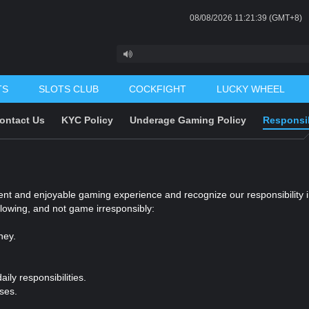
08/08/2026 11:21:40
(GMT+8)
TS
SLOTS CLUB
COCKFIGHT
LUCKY WHEEL
ontact Us
KYC Policy
Underage Gaming Policy
Responsi
ent and enjoyable gaming experience and recognize our responsibility i
ollowing, and not game irresponsibly:
ney.
ily responsibilities.
ses.