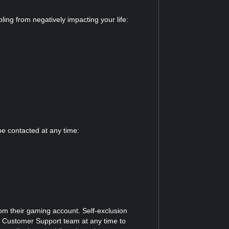
ing from negatively impacting your life:
e contacted at any time:
om their gaming account. Self-exclusion
ed Customer Support team at any time to