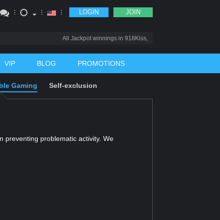
LOGIN
JOIN
All Jackpot winnings in 918Kiss, Mega888 will have no winn
VIP
BLOG
PROMOTIONS
ble Gaming
Self-exclusion
n preventing problematic activity. We