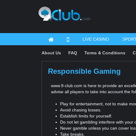
LIVE CASINO
SPOR
About Us
FAQ
Terms & Conditions
C
Responsible Gaming
www.9-club.com is here to provide an excell
advise all players to take into account the f
Play for entertainment, not to make mo
Avoid chasing losses.
Establish limits for yourself.
Do not let gambling interfere with your da
Never gamble unless you can cover los
Take breaks.