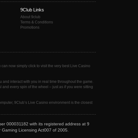
9Club Links
About 9club
Terms & Conditions
Promotions
can now simply click to visit the very best Live Casino
 and interact with you in real time throughout the game.
 and every spin of the wheel – just as if you were sitting
omputer, 9Club’s Live Casino environment is the closest
mber 000031182 with its registered address at 9
er Gaming Licensing Act007 of 2005.