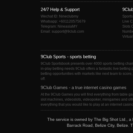
24/7 Help & Support
9Clu
Wechat ID: Nineclubmy
Sports
Whatsapp: +601120575679
Live C
Telegram: NineasiaMY
Slots 
Email: support@9club.com
Numbe
Virtua
9Club Sports - sports betting
9Club Sportsbook presents over 4000 sports betting chann
in-play betting needs 9Club offers a fantastic live betting 
betting opportunities with markets like next team to score,
off.
9Club Games - a true internet casino games
At the 9Club Games you will find everything from table g
slot machines, videoslots, videopoker, minigames and ot
everything that you would like to play at an internet casino
The service is owned by The Big Shot Ltd., a l
Barrack Road, Belize City, Belize.