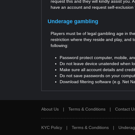
request this and they will kindly assist you.
have an account and request self-exclusion 
Underage gambling
Players must be of legal gambling age in their
restriction where they reside and play, and 
following:
Password protect computer, mobile, and
Do not leave device unatended when lo
Make sure all account details and credit
Do not save passwords on your comput
Download filtering software (e.g. Net N
About Us
|
Terms & Conditions
|
Contact U
KYC Policy
|
Terms & Conditions
|
Underag