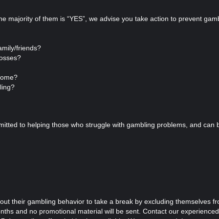
he majority of them is “YES”, we advise you take action to prevent gambl
mily/friends?
losses?
ncome?
ling?
itted to helping those who struggle with gambling problems, and can b
ut their gambling behavior to take a break by excluding themselves fr
onths and no promotional material will be sent. Contact our experienc