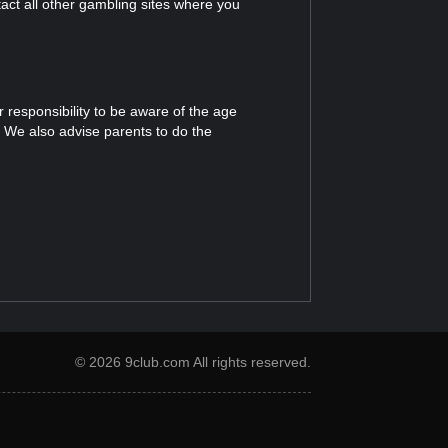
tact all other gambling sites where you
ir responsibility to be aware of the age
. We also advise parents to do the
© 2026 9club.com All rights reserved.