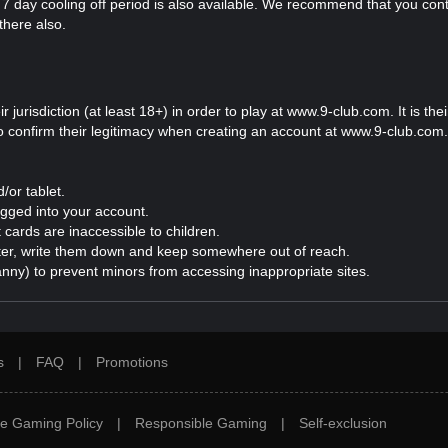
 A 7 day cooling off period is also available. We recommend that you con
there also.
 jurisdiction (at least 18+) in order to play at www.9-club.com. It is the
to confirm their legitimacy when creating an account at www.9-club.com
/or tablet.
gged into your account.
 cards are inaccessible to children.
er, write them down and keep somewhere out of reach.
anny) to prevent minors from accessing inappropriate sites.
s
|
FAQ
|
Promotions
e Gaming Policy
|
Responsible Gaming
|
Self-exclusion