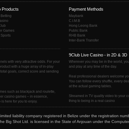
b Products
Payment Methods
 Betting
Maybank
asino
C.I.M.B
Club
Hong Leong Bank
r Games
Public Bank
l Sports
RHB Bank
Inter-Bank Transfer
9Club Live Casino - in 2D & 3D
els with very attractive odds. For your
Wherever you may be in the world, you 
product with a huge array of in-play
and play at any time of the day.
 total goals, correct score and sending
Real professional dealers welcome you
You can follow every shuffle, every deal
at the actual gaming tables.
ames such as blackjack and roulette,
Streamed in TV quality video to your c
her casino games – in essence,
thing to being in a real casino
 is here for you to enjoy.
imited liability company registered in Belize under the registration nu
 The Big Shot Ltd. is licensed in the State of Anjouan under the Comput