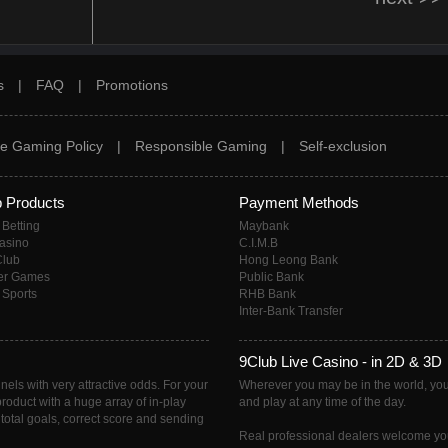
s
|
FAQ
|
Promotions
e Gaming Policy
|
Responsible Gaming
|
Self-exclusion
b Products
Payment Methods
 Betting
Maybank
asino
C.I.M.B
Club
Hong Leong Bank
r Games
Public Bank
l Sports
RHB Bank
Inter-Bank Transfer
9Club Live Casino - in 2D & 3D
els with very attractive odds. For your
Wherever you may be in the world, you 
product with a huge array of in-play
and play at any time of the day.
 total goals, correct score and sending
Real professional dealers welcome you