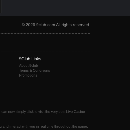
© 2026 9club.com All rights reserved.
9Club Links
About 9club
Terms & Conditions
Promotions
can now simply click to visit the very best Live Casino
 and interact with you in real time throughout the game.