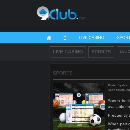
LIVE CASINO
SPOR
LIVE CASINO
SPORTS
Live 
SPORTS
Posted by Ace
Agen casino, Age
Sports bett
available on
Frequently a
When partici
questions. I