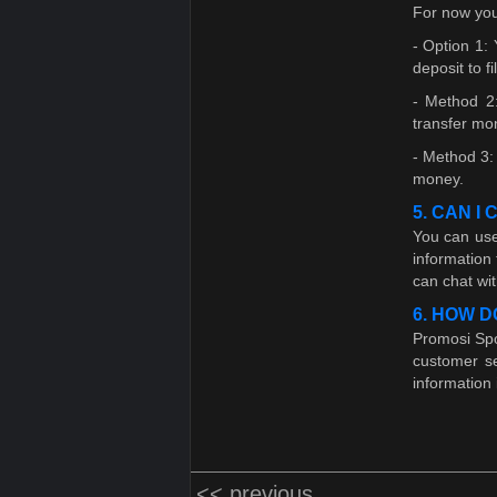
For now you 
- Option 1:
deposit to fi
- Method 2
transfer mo
- Method 3: 
money.
5. CAN 
You can use
information
can chat wit
6. HOW D
Promosi Spor
customer se
information 
<< previous