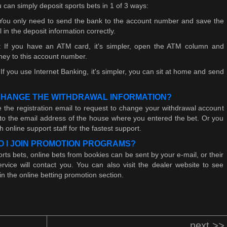
can simply deposit sports bets in 1 of 3 ways:
 You only need to send the bank to the account number and save the
ll in the deposit information correctly.
: If you have an ATM card, it's simpler, open the ATM column and
ney to this account number.
If you use Internet Banking, it's simpler, you can sit at home and send
I CHANGE THE WITHDRAWAL INFORMATION?
 the registration email to request to change your withdrawal account
 to the email address of the house where you entered the bet. Or you
h online support staff for the fastest support.
O I JOIN PROMOTION PROGRAMS?
ts bets, online bets from bookies can be sent by your e-mail, or their
rvice will contact you. You can also visit the dealer website to see
in the online betting promotion section.
next >>