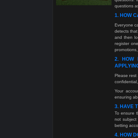
questions as
1. HOW C
Everyone ca
detects tha
and then lo
register on
promotions,
2. HOW 
APPLYIN
Please rest 
confidential
Your accoun
ensuring abs
3. HAVE
To ensure t
not subjec
betting acco
4. HOW D