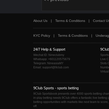
About Us
|
Terms & Conditions
|
Contact U
KYC Policy
|
Terms & Conditions
|
Underag
24/7 Help & Support
9Clu
Wechat ID: Nineclubmy
Sports
Whatsapp: +601120575679
Live C
Telegram: NineasiaMY
Slots 
Email: support@9club.com
Numbe
Virtua
9Club Sports - sports betting
9Club Sportsbook presents over 4000 sports betting chann
in-play betting needs 9Club offers a fantastic live betting 
betting opportunities with markets like next team to score,
off.