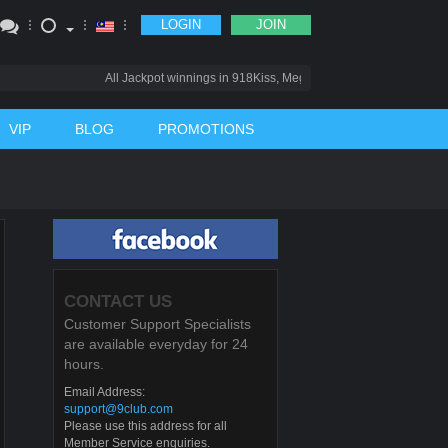
LOGIN
JOIN
All Jackpot winnings in 918Kiss, Mega888 will have no winning p
VIP
BLOG
PROMOTIONS
CONTACT US
Customer Support Specialists
are available everyday for 24
hours.
Email Address:
support@9club.com
Please use this address for all
Member Service enquiries.