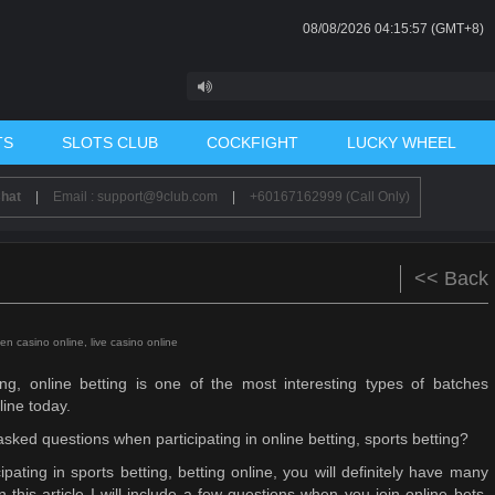
08/08/2026 04:15:57
(GMT+8)
TS
SLOTS CLUB
COCKFIGHT
LUCKY WHEEL
Chat
|
Email : support@9club.com
|
+60167162999 (Call Only)
<< Back
n casino online, live casino online
ing, online betting is one of the most interesting types of batches
line today.
sked questions when participating in online betting, sports betting?
pating in sports betting, betting online, you will definitely have many
n this article I will include a few questions when you join online bets,