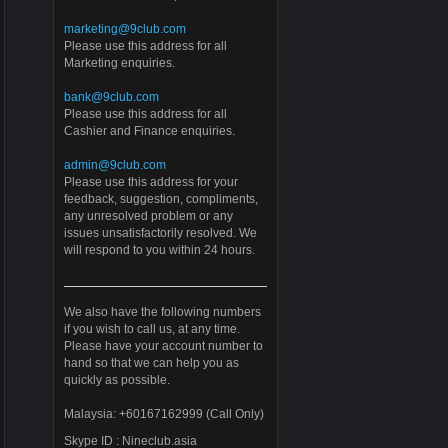
marketing@9club.com
Please use this address for all
Marketing enquiries.
bank@9club.com
Please use this address for all
Cashier and Finance enquiries.
admin@9club.com
Please use this address for your
feedback, suggestion, compliments,
any unresolved problem or any
issues unsatisfactorily resolved. We
will respond to you within 24 hours.
We also have the following numbers
if you wish to call us, at any time.
Please have your account number to
hand so that we can help you as
quickly as possible.
Malaysia: +60167162999 (Call Only)
Skype ID : Nineclub.asia