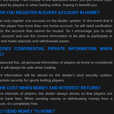
ked by players or when betting online, hoping to benefit you.
AN YOU REGISTER IN EVERY ACCOUNT IN HOME?
n only register one account on the dealer system. In the event that it
t the player has more than one home account, he will need verification
ck the account that cannot be reused. So I encourage you to only
e account and use the correct information to be able to participate in
 and make deposits and withdrawals easier.
DOES CONFIDENTIAL PRIVATE INFORMATION WHEN
G?
assured this, all personal information of players at home is considered
, it will always be safe when trading.
t information will be stored on the dealer's best security system,
olute security for sports betting players.
 THE COST WHEN MONEY AND INTEREST RETURN?
he interests of players, the dealer always strives so that players are
t to bank fees. When sending money or withdrawing money from a
unt, it's completely free.
O I SEND MONEY TO HOME?