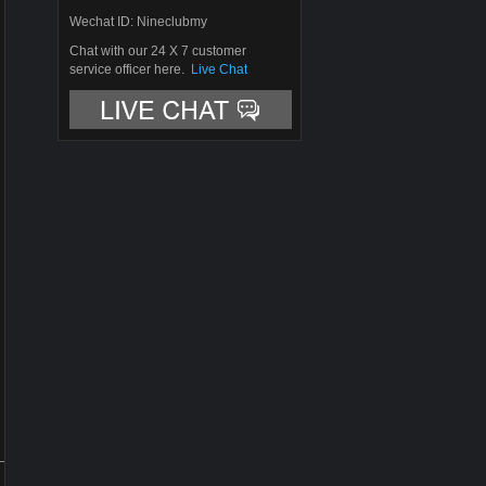
Wechat ID: Nineclubmy
Chat with our 24 X 7 customer
service officer here.
Live Chat