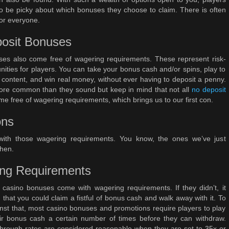
to be picky about which bonuses they choose to claim. There is often
or everyone.
osit Bonuses
s also come free of wagering requirements. These represent risk-
nities for players. You can take your bonus cash and/or spins, play to
s content, and win real money, without ever having to deposit a penny.
re common than they sound but keep in mind that not all
no deposit
e free of wagering requirements, which brings us to our first con.
ons
 with those wagering requirements. You know, the ones we’ve just
then.
ng Requirements
 casino bonuses come with wagering requirements. If they didn’t, it
that you could claim a fistful of bonus cash and walk away with it. To
inst that, most casino bonuses and promotions require players to play
ir bonus cash a certain number of times before they can withdraw.
hrough rates are considered reasonable when they are set to 35x or