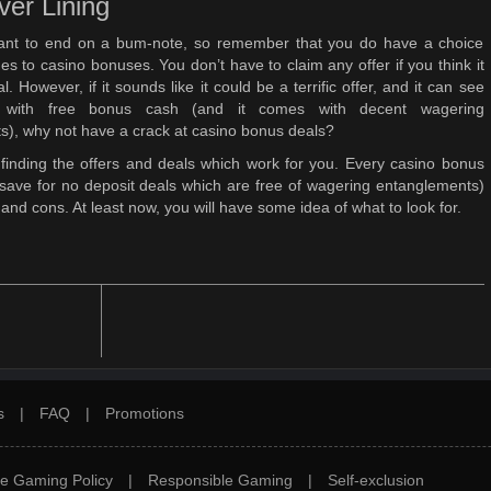
ver Lining
ant to end on a bum-note, so remember that you do have a choice
s to casino bonuses. You don’t have to claim any offer if you think it
l. However, if it sounds like it could be a terrific offer, and it can see
 with free bonus cash (and it comes with decent wagering
s), why not have a crack at casino bonus deals?
s finding the offers and deals which work for you. Every casino bonus
(save for no deposit deals which are free of wagering entanglements)
 and cons. At least now, you will have some idea of what to look for.
s
|
FAQ
|
Promotions
e Gaming Policy
|
Responsible Gaming
|
Self-exclusion