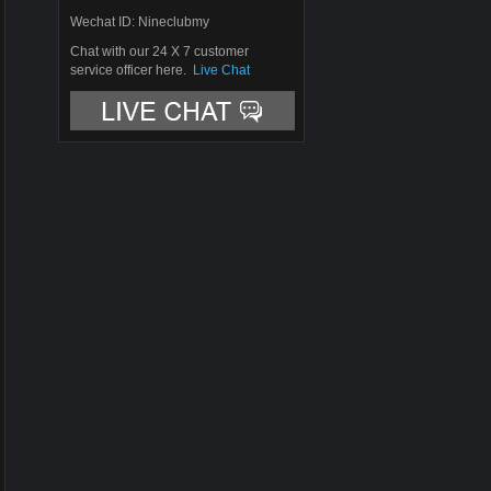
Wechat ID: Nineclubmy
Chat with our 24 X 7 customer
service officer here.
Live Chat