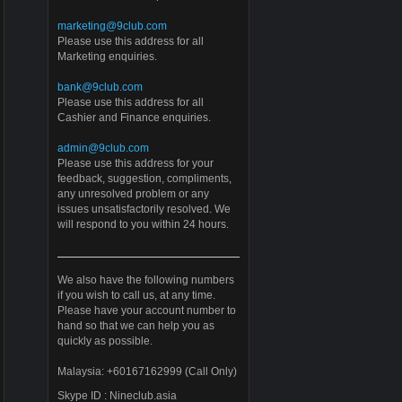
marketing@9club.com
Please use this address for all
Marketing enquiries.
bank@9club.com
Please use this address for all
Cashier and Finance enquiries.
admin@9club.com
Please use this address for your
feedback, suggestion, compliments,
any unresolved problem or any
issues unsatisfactorily resolved. We
will respond to you within 24 hours.
We also have the following numbers
if you wish to call us, at any time.
Please have your account number to
hand so that we can help you as
quickly as possible.
Malaysia: +60167162999 (Call Only)
Skype ID : Nineclub.asia