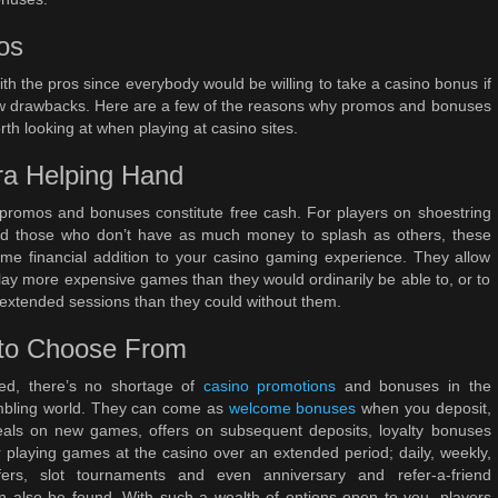
os
with the pros since everybody would be willing to take a casino bonus if
w drawbacks. Here are a few of the reasons why promos and bonuses
th looking at when playing at casino sites.
ra Helping Hand
, promos and bonuses constitute free cash. For players on shoestring
nd those who don’t have as much money to splash as others, these
me financial addition to your casino gaming experience. They allow
play more expensive games than they would ordinarily be able to, or to
extended sessions than they could without them.
 to Choose From
ed, there’s no shortage of
casino promotions
and bonuses in the
mbling world. They can come as
welcome bonuses
when you deposit,
eals on new games, offers on subsequent deposits, loyalty bonuses
r playing games at the casino over an extended period; daily, weekly,
fers, slot tournaments and even anniversary and refer-a-friend
 also be found. With such a wealth of options open to you, players