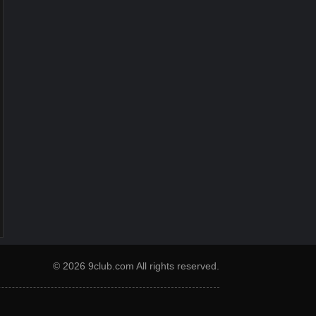
© 2026 9club.com All rights reserved.