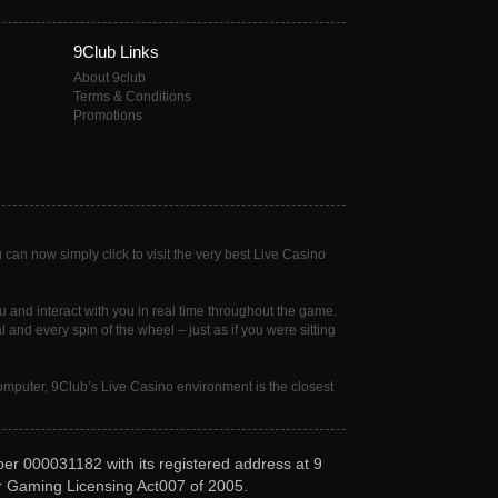
9Club Links
About 9club
Terms & Conditions
Promotions
can now simply click to visit the very best Live Casino
 and interact with you in real time throughout the game.
 and every spin of the wheel – just as if you were sitting
omputer, 9Club’s Live Casino environment is the closest
mber 000031182 with its registered address at 9
er Gaming Licensing Act007 of 2005.