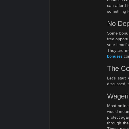
can afford 
something f
No Dep
Some bonuse
free opportu
your heart’
They are mo
bonuses
com
The C
Let’s start
discussed, 
Wageri
Most online
would mean 
protect aga
through the
These playt