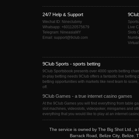
24/7 Help & Support
9Clu
Wechat ID: Nineclubmy
Sports
Whatsapp: +601120575679
Live C
Telegram: NineasiaMY
Slots 
Email: support@9club.com
Numbe
Virtua
9Club Sports - sports betting
9Club Sportsbook presents over 4000 sports betting chann
in-play betting needs 9Club offers a fantastic live betting 
betting opportunities with markets like next team to score,
off.
9Club Games - a true internet casino games
At the 9Club Games you will find everything from table g
slot machines, videoslots, videopoker, minigames and ot
everything that you would like to play at an internet casino
The service is owned by The Big Shot Ltd., a l
Barrack Road, Belize City, Belize.