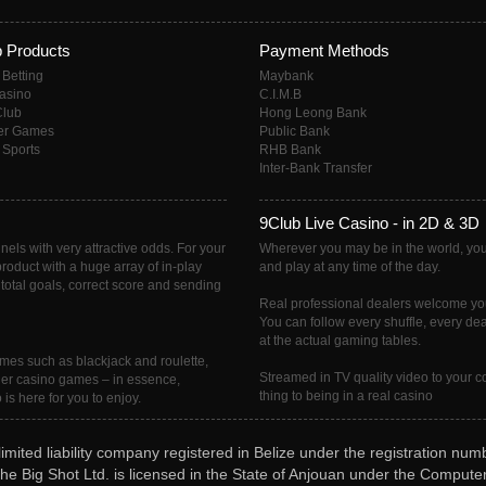
b Products
Payment Methods
 Betting
Maybank
asino
C.I.M.B
Club
Hong Leong Bank
r Games
Public Bank
l Sports
RHB Bank
Inter-Bank Transfer
9Club Live Casino - in 2D & 3D
els with very attractive odds. For your
Wherever you may be in the world, you 
product with a huge array of in-play
and play at any time of the day.
 total goals, correct score and sending
Real professional dealers welcome you
You can follow every shuffle, every deal
at the actual gaming tables.
ames such as blackjack and roulette,
Streamed in TV quality video to your c
her casino games – in essence,
thing to being in a real casino
 is here for you to enjoy.
imited liability company registered in Belize under the registration nu
 The Big Shot Ltd. is licensed in the State of Anjouan under the Comput