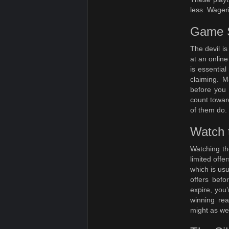
less. Wager
Game S
The devil is
at an online
is essentia
claiming. 
before you 
count towar
of them do.
Watch 
Watching th
limited offe
which is us
offers befo
expire, you
winning re
might as wel