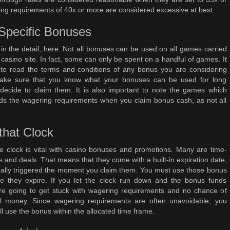
ing requirements of 40x or more are considered excessive at best.
pecific Bonuses
 in the detail, here. Not all bonuses can be used on all games carried
 casino site. In fact, some can only be spent on a handful of games. It
l to read the terms and conditions of any bonus you are considering
Make sure that you know what your bonuses can be used for long
decide to claim them. It is also important to note the games which
ds the wagering requirements when you claim bonus cash, as not all
that Clock
e clock is vital with casino bonuses and promotions. Many are time-
rs and deals. That means that they come with a built-in expiration date,
ually triggered the moment you claim them. You must use those bonus
re they expire. If you let the clock run down and the bonus funds
’re going to get stuck with wagering requirements and no chance of
al money. Since wagering requirements are often unavoidable, you
l use the bonus within the allocated time frame.