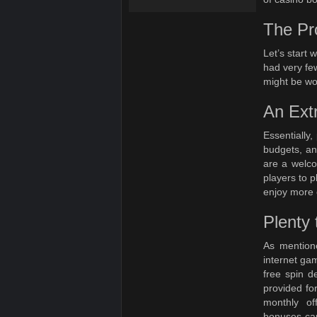
The Pr
Let’s start 
had very fe
might be wor
An Ext
Essentially
budgets, a
are a welco
players to 
enjoy more 
Plenty
As mention
internet ga
free spin d
provided fo
monthly of
bonuses can