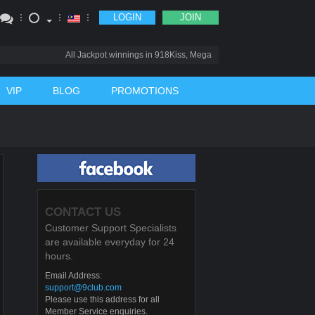
LOGIN
JOIN
All Jackpot winnings in 918Kiss, Mega888 will have no winning payo
VIP
BLOG
PROMOTIONS
CONTACT US
Customer Support Specialists
are available everyday for 24
hours.
Email Address:
support@9club.com
Please use this address for all
Member Service enquiries.