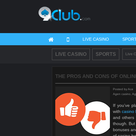
LIVE CASINO
SPOR
LIVE CASINO
SPORTS
Live 
THE PROS AND CONS OF ONLI
Posted by Ace
Agen casino, Age
If you’ve p
with
casino
and others 
though. But
bonuses and
of casino b