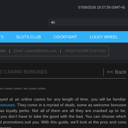
07/08/2026 19:37:59
(GMT+8)
TS
SLOTS CLUB
COCKFIGHT
LUCKY WHEEL
Chat
|
Email : support@9club.com
|
+60167162999 (Call Only)
NE CASINO BONUSES
<< Back
n casino online, live casino online
layed at an online casino for any length of time, you will be familiar
 bonuses
. They come in a myriad of deals, some as welcome bonuses
as loyalty perks. Not all of them are all they are cracked up to be,
 you don’t have to take the good with the bad. You can choose which
 promotions suit you. With this guide, we’ll look at the pros and cons
onuses.