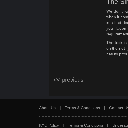
The Sil
We don’t w
when it come
is a bad dea
you laden
requirement
The trick i
on the net 
has its pros
<< previous
About Us
|
Terms & Conditions
|
Contact U
KYC Policy
|
Terms & Conditions
|
Underag