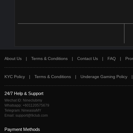
About Us
|
Terms & Conditions
|
Contact Us
|
FAQ
|
Pro
KYC Policy
|
Terms & Conditions
|
Underage Gaming Policy
24/7 Help & Support
Wechat ID: Nineclubmy
Whatsapp: +601120575679
Telegram: NineasiaMY
Email: support@9club.com
Payment Methods