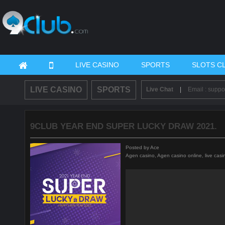
All Jackpot winnings in 918Kiss, Mega888 will have no winning p
LIVE CASINO
SPORTS
SLOTS C
LIVE CASINO
SPORTS
Live Chat
|
Email : supp
9CLUB YEAR END SUPER LUCKY DRAW 2021.
Posted by Ace
Agen casino, Agen casino online, live casi