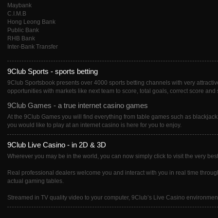
Maybank
C.I.M.B
Hong Leong Bank
Public Bank
RHB Bank
Inter-Bank Transfer
9Club Sports - sports betting
9Club Sportsbook presents over 4000 sports betting channels with very attractive 
opportunities with markets like next team to score, total goals, correct score and 
9Club Games - a true internet casino games
At the 9Club Games you will find everything from table games such as blackjack
you would like to play at an internet casino is here for you to enjoy.
9Club Live Casino - in 2D & 3D
Wherever you may be in the world, you can now simply click to visit the very best
Real professional dealers welcome you and interact with you in real time througho
actual gaming tables.
Streamed in TV quality video to your computer, 9Club’s Live Casino environment i