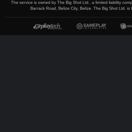
The service is owned by The Big Shot Ltd., a limited liability co
Barrack Road, Belize City, Belize. The Big Shot Ltd. i