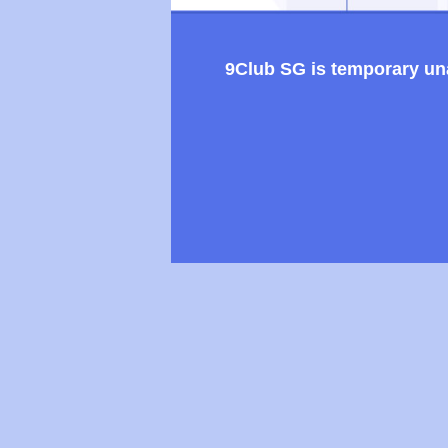
9Club SG is temporary unav