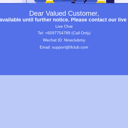
Dear Valued Customer,
ailable until further notice. Please contact our live
Live Chat
Tel: +6597754789 (Call Only)
Wechat ID: Nineclubmy
Email: support@9club.com