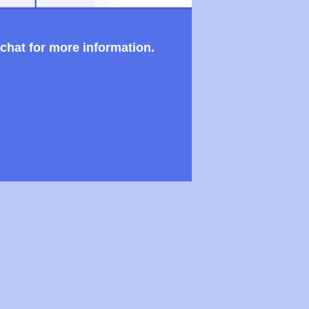
 chat for more information.