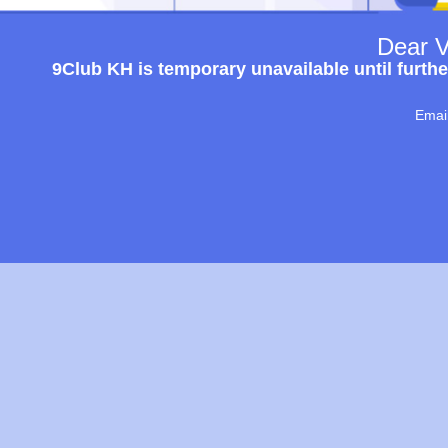
Dear V
9Club KH is temporary unavailable until furthe
Emai